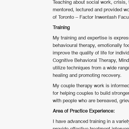
Teaching about social work, crisis,
mentored, lectured and provided w
of Toronto – Factor Inwentash Facu
Training
My training and expertise is expre
behavioural therapy, emotionally 
improve the quality of life for indi
Cognitive Behavioral Therapy, Min
utilize techniques from a wide range
healing and promoting recovery.
My couple therapy work is informe
for helping couples to build stronge
with people who are bereaved, grie
Area of Practice Experience:
I have advanced training in a varie