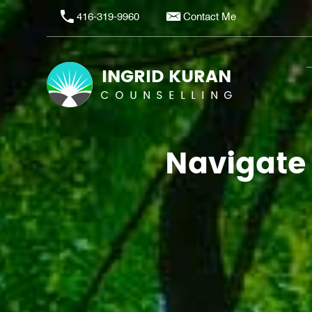
416-319-9960
Contact Me
Navigate