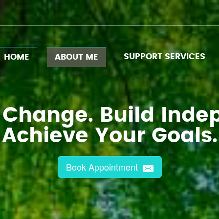
SUPPORT SERVICES
HOME
ABOUT ME
 Change. Build Inde
Achieve Your Goals.
Book Appointment