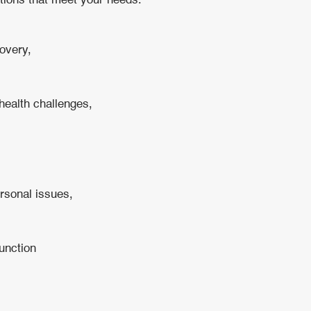
ntions that meet your needs.
overy,
health challenges,
ersonal issues,
function