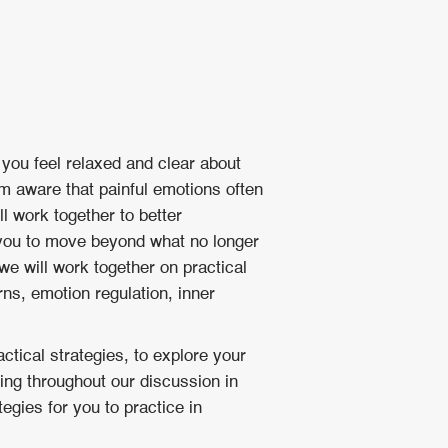
 you feel relaxed and clear about
am aware that painful emotions often
l work together to better
 you to move beyond what no longer
e will work together on practical
s, emotion regulation, inner
ctical strategies, to explore your
ing throughout our discussion in
egies for you to practice in