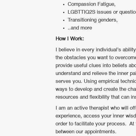
Compassion Fatigue,
LGBTTIQ2S issues or questi
Transitioning genders,
..and more
How I Work:
I believe in every individual’s abil
the obstacles you want to overcome.
provide useful clues into beliefs ab
understand and relieve the inner p
serves you. Using empirical techniq
ways to develop and create the cha
resources and flexibility that can i
I am an active therapist who will of
experience, access your inner wisdo
order to facilitate your process. A
between our appointments.