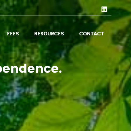
FEES
RESOURCES
CONTACT
pendence.