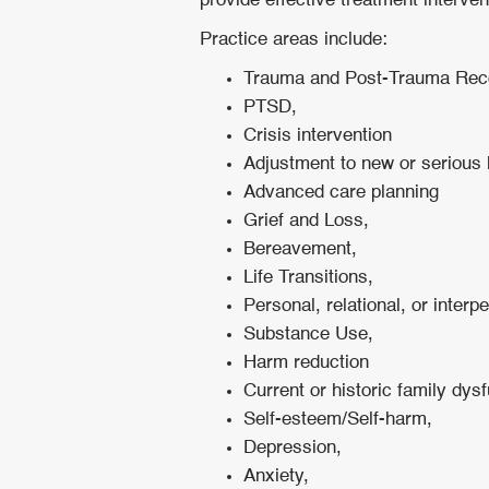
provide effective treatment interve
Practice areas include:
Trauma and Post-Trauma Rec
PTSD,
Crisis intervention
Adjustment to new or serious 
Advanced care planning
Grief and Loss,
Bereavement,
Life Transitions,
Personal, relational, or interp
Substance Use,
Harm reduction
Current or historic family dys
Self-esteem/Self-harm,
Depression,
Anxiety,