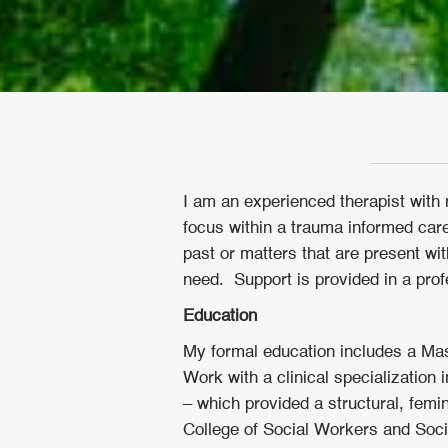
I am an experienced therapist with 
focus within a trauma informed care
past or matters that are present w
need. Support is provided in a prof
Education
My formal education includes a Mas
Work with a clinical specialization
– which provided a structural, femin
College of Social Workers and So