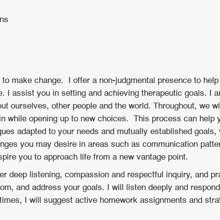
ons
ity to make change. I offer a non-judgmental presence to help
 I assist you in setting and achieving therapeutic goals. I 
out ourselves, other people and the world. Throughout, we wil
ain while opening up to new choices. This process can help
ues adapted to your needs and mutually established goals, w
nges you may desire in areas such as communication pattern
nspire you to approach life from a new vantage point.
fer deep listening, compassion and respectful inquiry, and pra
m, and address your goals. I will listen deeply and respond
t times, I will suggest active homework assignments and strat