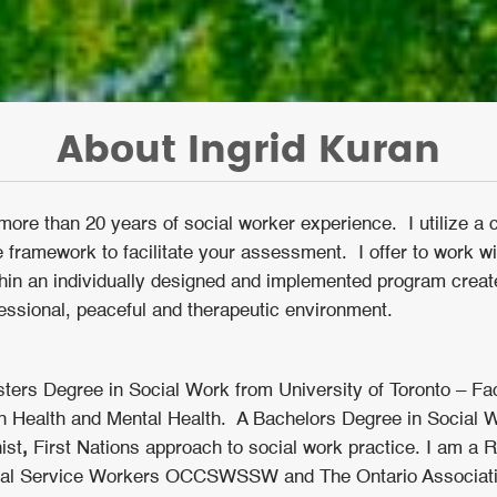
About Ingrid Kuran
more than 20 years of social worker experience. I utilize a 
 framework to facilitate your assessment. I offer to work wi
ithin an individually designed and implemented program crea
essional, peaceful and therapeutic environment.
ters Degree in Social Work from University of Toronto – Fac
 in Health and Mental Health. A Bachelors Degree in Social W
ist
,
First Nations approach to social work practice. I am a 
cial Service Workers OCCSWSSW and The Ontario Associat