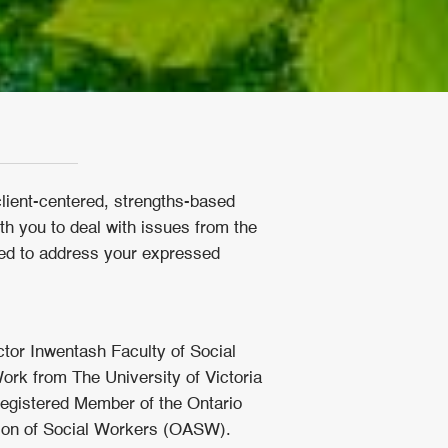
client-centered, strengths-based
th you to deal with issues from the
ted to address your expressed
tor Inwentash Faculty of Social
ork from The University of Victoria
Registered Member of the Ontario
ion of Social Workers (OASW).