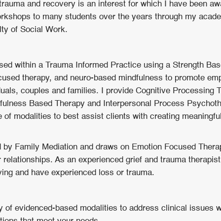
 trauma and recovery is an interest for which I have been a
orkshops to many students over the years through my academ
lty of Social Work.
ssed within a Trauma Informed Practice using a Strength Ba
focused therapy, and neuro-based mindfulness to promote e
viduals, couples and families. I provide Cognitive Processing 
dfulness Based Therapy and Interpersonal Process Psychoth
 of modalities to best assist clients with creating meaningful
d by Family Mediation and draws on Emotion Focused Thera
r relationships. As an experienced grief and trauma therapist
ving and have experienced loss or trauma.
ty of evidenced-based modalities to address clinical issues 