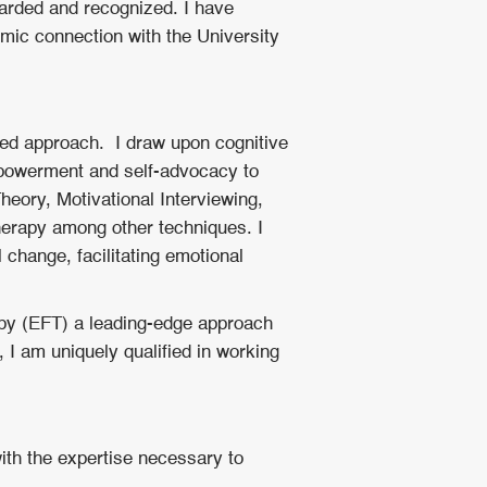
warded and recognized. I have
ic connection with the University
sed approach. I draw upon cognitive
mpowerment and self-advocacy to
Theory, Motivational Interviewing,
erapy among other techniques. I
 change, facilitating emotional
py (EFT) a leading-edge approach
, I am uniquely qualified in working
with the expertise necessary to