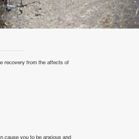
e recovery from the affects of
an cause you to be anxious and