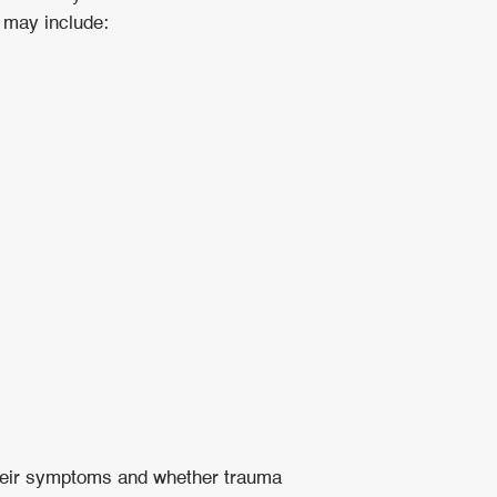
d may include:
 their symptoms and whether trauma