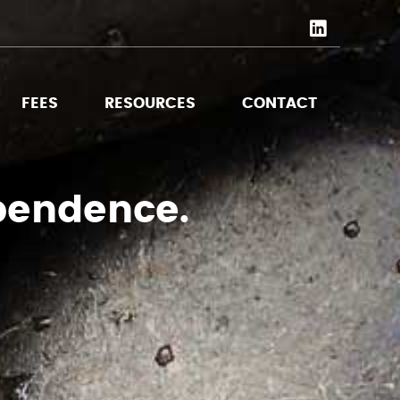
FEES
RESOURCES
CONTACT
pendence.