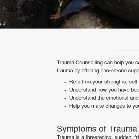
Trauma Counselling can help you cop
trauma by offering one-on-one suppo
Re-affirm your strengths, self
Understand how you have been
Understand the emotional and 
Help you make changes to your
Symptoms of Trauma
Trauma is a threatening, sudden, f